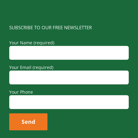
SUBSCRIBE TO OUR FREE NEWSLETTER
Your Name (required)
Your Email (required)
Your Phone