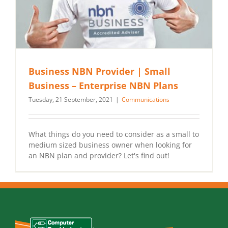
Business NBN Provider | Small
Business – Enterprise NBN Plans
Tuesday, 21 September, 2021
|
Communications
What things do you need to consider as a small to
medium sized business owner when looking for
an NBN plan and provider? Let's find out!