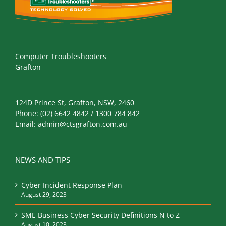
Computer Troubleshooters
Grafton
124D Prince St, Grafton, NSW, 2460
Phone:
(02) 6642 4842 / 1300 784 842
Email:
admin@ctsgrafton.com.au
NEWS AND TIPS
Cyber Incident Response Plan
August 29, 2023
SME Business Cyber Security Definitions N to Z
August 10, 2023