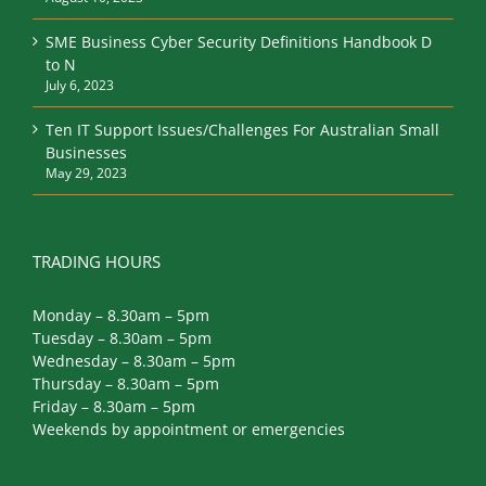
SME Business Cyber Security Definitions Handbook D
to N
July 6, 2023
Ten IT Support Issues/Challenges For Australian Small
Businesses
May 29, 2023
TRADING HOURS
Monday – 8.30am – 5pm
Tuesday – 8.30am – 5pm
Wednesday – 8.30am – 5pm
Thursday – 8.30am – 5pm
Friday – 8.30am – 5pm
Weekends by appointment or emergencies