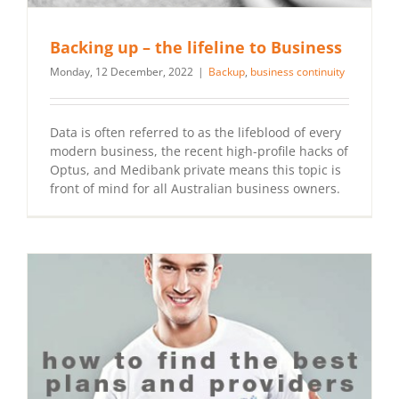
Backing up – the lifeline to Business
Monday, 12 December, 2022
|
Backup
,
business continuity
Data is often referred to as the lifeblood of every
modern business, the recent high-profile hacks of
Optus, and Medibank private means this topic is
front of mind for all Australian business owners.