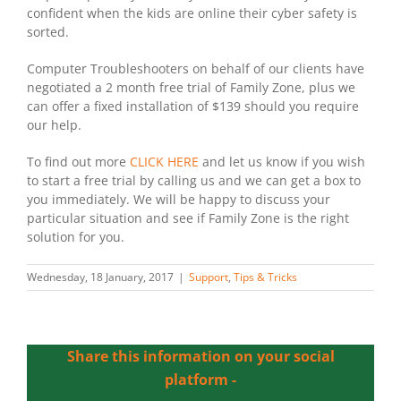
confident when the kids are online their cyber safety is
sorted.
Computer Troubleshooters on behalf of our clients have
negotiated a 2 month free trial of Family Zone, plus we
can offer a fixed installation of $139 should you require
our help.
To find out more
CLICK HERE
and let us know if you wish
to start a free trial by calling us and we can get a box to
you immediately. We will be happy to discuss your
particular situation and see if Family Zone is the right
solution for you.
Wednesday, 18 January, 2017
|
Support
,
Tips & Tricks
Share this information on your social
platform -