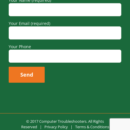
Your Email (required)
Your Phone
© 2017 Computer Troubleshooters. All Rights
Reserved |
Privacy Policy
|
Terms & Conditions
Design by
Flutterflies by Jenny