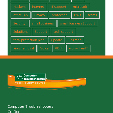
Hackers
internet
IT support
microsoft
office 365
Privacy
protection
risks
scams
Security
small business
small business Support
Solutiions
Support
tech support
total protection plan
Update
upgrade
virus removal
Voice
VOIP
worry free IT
Computer Troubleshooters
Grafton