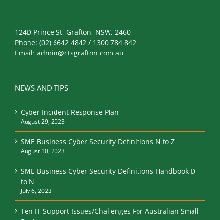
124D Prince St, Grafton, NSW, 2460
Phone:
(02) 6642 4842 / 1300 784 842
Email:
admin@ctsgrafton.com.au
NEWS AND TIPS
Cyber Incident Response Plan
August 29, 2023
SME Business Cyber Security Definitions N to Z
August 10, 2023
SME Business Cyber Security Definitions Handbook D
to N
July 6, 2023
Ten IT Support Issues/Challenges For Australian Small
Businesses
May 29, 2023