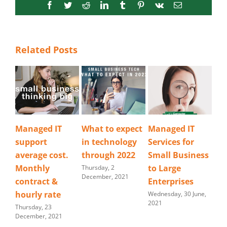
Facebook
Twitter
Reddit
LinkedIn
Tumblr
Pinterest
Vk
Email
Related Posts
What to expect
Managed IT
IT Service and
Ba
in technology
Services for
Support
tr
through 2022
Small Business
tip
Thursday, 19 April,
2018
to Large
at
Thursday, 2
December, 2021
Enterprises
Mond
202
Wednesday, 30 June,
2021