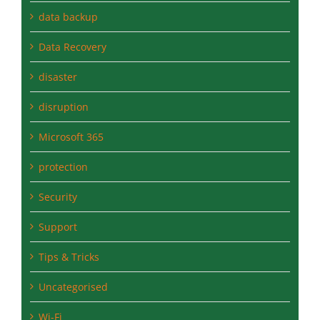
Data Recovery
disaster
disruption
Microsoft 365
protection
Security
Support
Tips & Tricks
Uncategorised
Wi-Fi