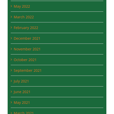
March 2022
February 2022
December 2021
November 2021
October 2021
September 2021
July 2021
June 2021
May 2021
March 2021