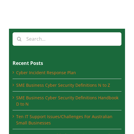
Search
for:
Recent Posts
Cyber Incident Response Plan
SME Business Cyber Security Definitions N to Z
SME Business Cyber Security Definitions Handbook
D to N
Ten IT Support Issues/Challenges For Australian
Small Businesses
Basic computer troubleshooting tips you can do at
home