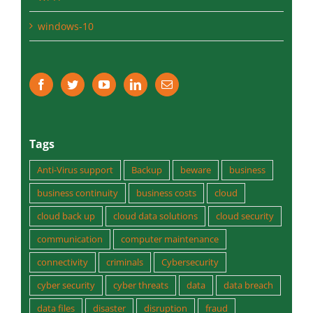
windows-10
Tags
Anti-Virus support
Backup
beware
business
business continuity
business costs
cloud
cloud back up
cloud data solutions
cloud security
communication
computer maintenance
connectivity
criminals
Cybersecurity
cyber security
cyber threats
data
data breach
data files
disaster
disruption
fraud