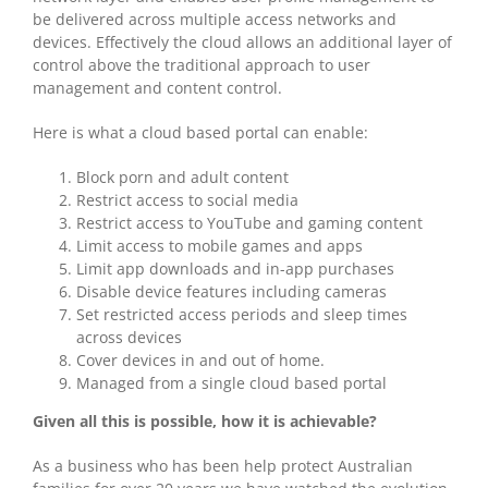
be delivered across multiple access networks and
devices. Effectively the cloud allows an additional layer of
control above the traditional approach to user
management and content control.
Here is what a cloud based portal can enable:
Block porn and adult content
Restrict access to social media
Restrict access to YouTube and gaming content
Limit access to mobile games and apps
Limit app downloads and in-app purchases
Disable device features including cameras
Set restricted access periods and sleep times
across devices
Cover devices in and out of home.
Managed from a single cloud based portal
Given all this is possible, how it is achievable?
As a business who has been help protect Australian