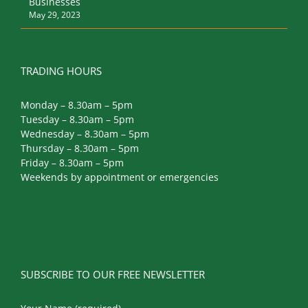
TRADING HOURS
Monday – 8.30am – 5pm
Tuesday – 8.30am – 5pm
Wednesday – 8.30am – 5pm
Thursday – 8.30am – 5pm
Friday – 8.30am – 5pm
Weekends by appointment or emergencies
SUBSCRIBE TO OUR FREE NEWSLETTER
Your Name (required)