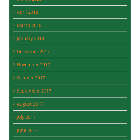
April 2018
March 2018
January 2018
December 2017
November 2017
October 2017
September 2017
August 2017
July 2017
June 2017
May 2017