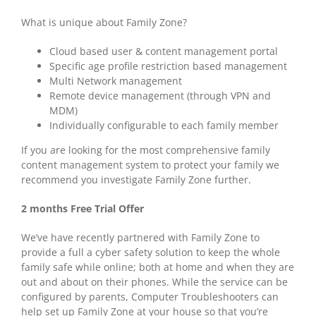
What is unique about Family Zone?
Cloud based user & content management portal
Specific age profile restriction based management
Multi Network management
Remote device management (through VPN and
MDM)
Individually configurable to each family member
If you are looking for the most comprehensive family
content management system to protect your family we
recommend you investigate Family Zone further.
2 months Free Trial Offer
We’ve have recently partnered with Family Zone to
provide a full a cyber safety solution to keep the whole
family safe while online; both at home and when they are
out and about on their phones. While the service can be
configured by parents, Computer Troubleshooters can
help set up Family Zone at your house so that you’re