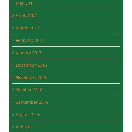
April 2017
March 2017
February 2017
January 2017
December 2016
November 2016
October 2016
September 2016
August 2016
July 2016
June 2016