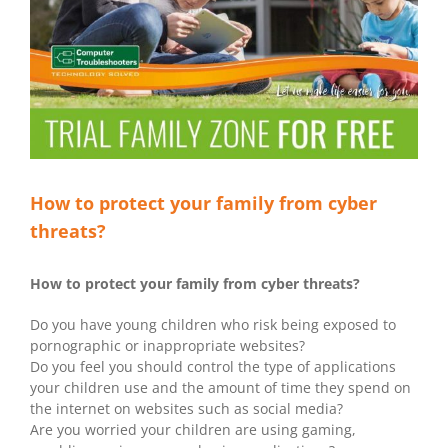
How to protect your family from cyber
threats?
How to protect your family from cyber threats?
Do you have young children who risk being exposed to
pornographic or inappropriate websites?
Do you feel you should control the type of applications
your children use and the amount of time they spend on
the internet on websites such as social media?
Are you worried your children are using gaming,