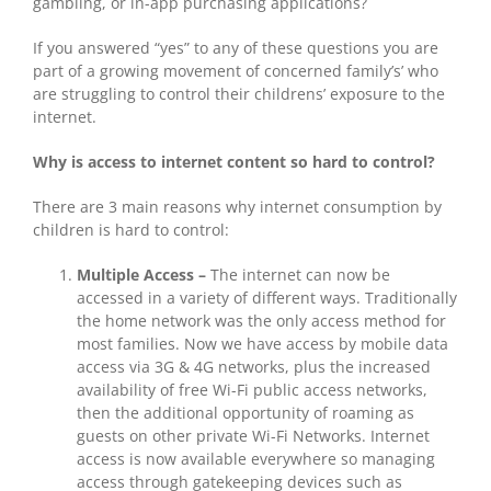
gambling, or in-app purchasing applications?
If you answered “yes” to any of these questions you are
part of a growing movement of concerned family’s’ who
are struggling to control their childrens’ exposure to the
internet.
Why is access to internet content so hard to control?
There are 3 main reasons why internet consumption by
children is hard to control:
Multiple Access –
The internet can now be
accessed in a variety of different ways. Traditionally
the home network was the only access method for
most families. Now we have access by mobile data
access via 3G & 4G networks, plus the increased
availability of free Wi-Fi public access networks,
then the additional opportunity of roaming as
guests on other private Wi-Fi Networks. Internet
access is now available everywhere so managing
access through gatekeeping devices such as