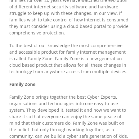
families for over 20 years we have watched the evolution
of different internet security software and hardware
struggle to keep up with these changes. In our view, if
families wish to take control of how internet is consumed
they must consider using a cloud based portal to provide
comprehensive protection.
To the best of our knowledge the most comprehensive
and accessible product for family internet management
is called Family Zone. Family Zone is a new generation
cloud based product that allows for all these changes in
technology from anywhere access from multiple devices.
Family Zone
Family Zone brings together the best Cyber Experts,
organisations and technologies into one easy-to-use
system. They developed it, tested it and now we want to
share it so that everyone can enjoy the same peace of
mind that their customers do. Family Zone was built on
the belief that only through working together, as a
community, can we build a cyber safe generation of kids.