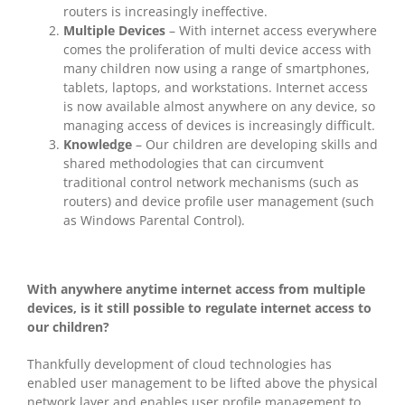
routers is increasingly ineffective.
Multiple Devices
– With internet access everywhere
comes the proliferation of multi device access with
many children now using a range of smartphones,
tablets, laptops, and workstations. Internet access
is now available almost anywhere on any device, so
managing access of devices is increasingly difficult.
Knowledge
– Our children are developing skills and
shared methodologies that can circumvent
traditional control network mechanisms (such as
routers) and device profile user management (such
as Windows Parental Control).
With anywhere anytime internet access from multiple
devices, is it still possible to regulate internet access to
our children?
Thankfully development of cloud technologies has
enabled user management to be lifted above the physical
network layer and enables user profile management to