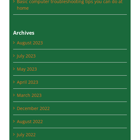
Archives
August 2023
July 2023
May 2023
April 2023
March 2023
December 2022
August 2022
July 2022
May 2022