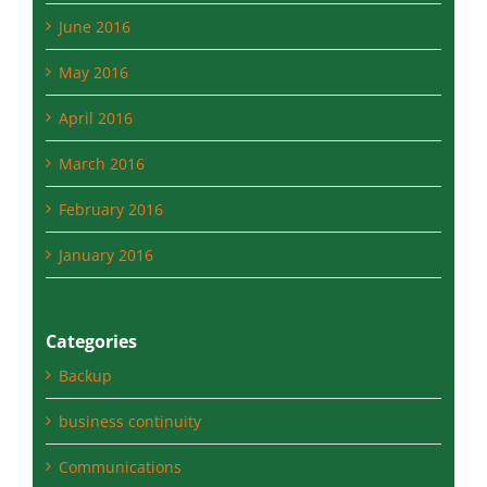
May 2016
April 2016
March 2016
February 2016
January 2016
Categories
Backup
business continuity
Communications
data backup