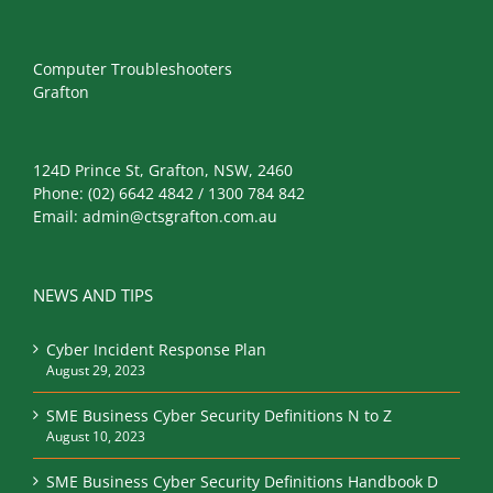
Computer Troubleshooters
Grafton
124D Prince St, Grafton, NSW, 2460
Phone:
(02) 6642 4842 / 1300 784 842
Email:
admin@ctsgrafton.com.au
NEWS AND TIPS
Cyber Incident Response Plan
August 29, 2023
SME Business Cyber Security Definitions N to Z
August 10, 2023
SME Business Cyber Security Definitions Handbook D