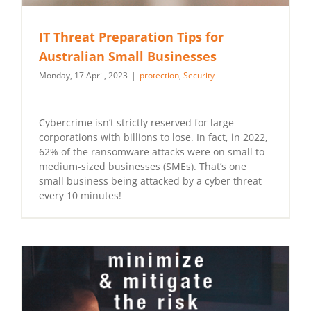
IT Threat Preparation Tips for
Australian Small Businesses
Monday, 17 April, 2023
|
protection
,
Security
Cybercrime isn’t strictly reserved for large
corporations with billions to lose. In fact, in 2022,
62% of the ransomware attacks were on small to
medium-sized businesses (SMEs). That’s one
small business being attacked by a cyber threat
every 10 minutes!