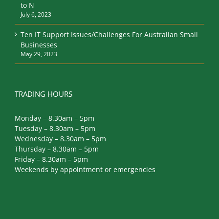
to N
July 6, 2023
Ten IT Support Issues/Challenges For Australian Small
Businesses
May 29, 2023
TRADING HOURS
Monday – 8.30am – 5pm
Tuesday – 8.30am – 5pm
Wednesday – 8.30am – 5pm
Thursday – 8.30am – 5pm
Friday – 8.30am – 5pm
Weekends by appointment or emergencies