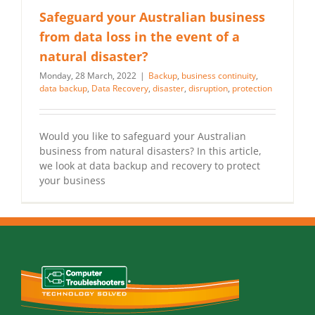
Safeguard your Australian business
from data loss in the event of a
natural disaster?
Monday, 28 March, 2022
|
Backup
,
business continuity
,
data backup
,
Data Recovery
,
disaster
,
disruption
,
protection
Would you like to safeguard your Australian
business from natural disasters? In this article,
we look at data backup and recovery to protect
your business