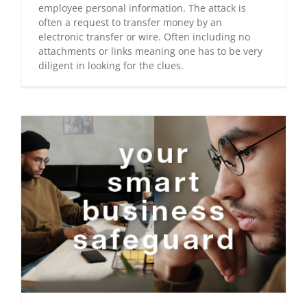
employee personal information. The attack is
often a request to transfer money by an
electronic transfer or wire. Often including no
attachments or links meaning one has to be very
diligent in looking for the clues.