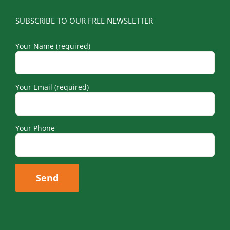
SUBSCRIBE TO OUR FREE NEWSLETTER
Your Name (required)
Your Email (required)
Your Phone