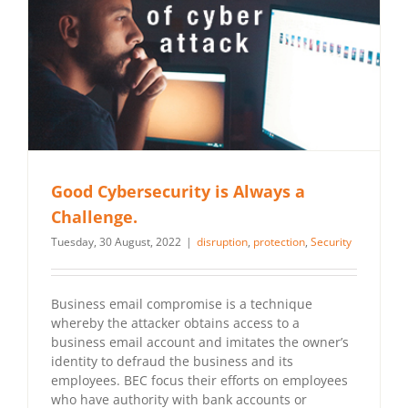
Good Cybersecurity is Always a
Challenge.
Tuesday, 30 August, 2022
|
disruption
,
protection
,
Security
Business email compromise is a technique
whereby the attacker obtains access to a
business email account and imitates the owner’s
identity to defraud the business and its
employees. BEC focus their efforts on employees
who have authority with bank accounts or