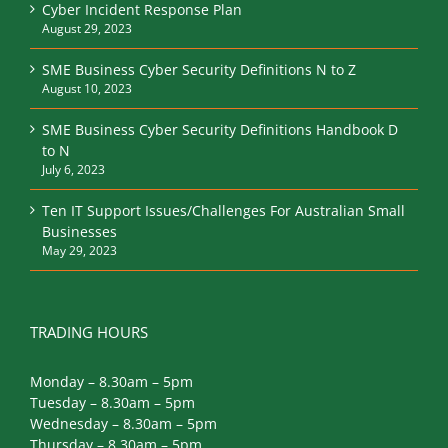
Cyber Incident Response Plan
August 29, 2023
SME Business Cyber Security Definitions N to Z
August 10, 2023
SME Business Cyber Security Definitions Handbook D
to N
July 6, 2023
Ten IT Support Issues/Challenges For Australian Small
Businesses
May 29, 2023
TRADING HOURS
Monday – 8.30am – 5pm
Tuesday – 8.30am – 5pm
Wednesday – 8.30am – 5pm
Thursday – 8.30am – 5pm