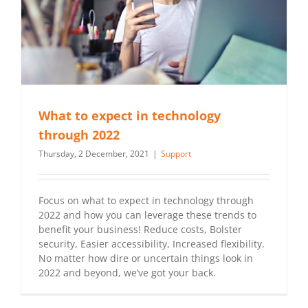
What to expect in technology
through 2022
Thursday, 2 December, 2021
|
Support
Focus on what to expect in technology through
2022 and how you can leverage these trends to
benefit your business! Reduce costs, Bolster
security, Easier accessibility, Increased flexibility.
No matter how dire or uncertain things look in
2022 and beyond, we’ve got your back.