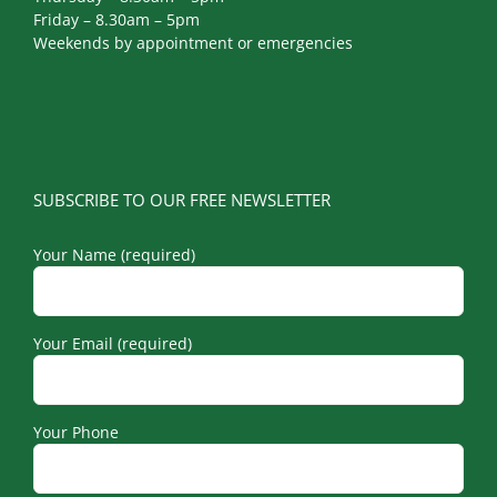
Friday – 8.30am – 5pm
Weekends by appointment or emergencies
SUBSCRIBE TO OUR FREE NEWSLETTER
Your Name (required)
Your Email (required)
Your Phone