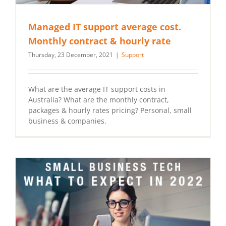
Managed IT support average cost.
Monthly contract & hourly rate
Thursday, 23 December, 2021
|
Support
What are the average IT support costs in
Australia? What are the monthly contract,
packages & hourly rates pricing? Personal, small
business & companies.