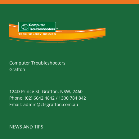
Computer Troubleshooters
Grafton
124D Prince St, Grafton, NSW, 2460
Phone:
(02) 6642 4842 / 1300 784 842
Email:
admin@ctsgrafton.com.au
NEWS AND TIPS